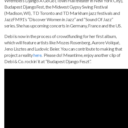
Wrembel’s Django A GoGo (Town Hall theater in New York City),
Budapest DjangoFest, the Midwest Gypsy Swing Festival
(Madison, WI), TD Toronto and TD Markham jazz festivals and
JazzFM91’s “Discover Women in Jazz” and “Sound Of Jazz”
series. She has upcoming concerts in Germany, France and the US.
Debi is now in the process of crowdfunding for her first album,
which will feature artists like Mozes Rosenberg, Aurore Voilqué,
Jeno Lisztes and Ludovic Beier. You can contribute to making that
project a reality
here
. Please do! Meantime, enjoy another clip of
Debi & Co. rockin’ it at “Budapest Django Feszt”.