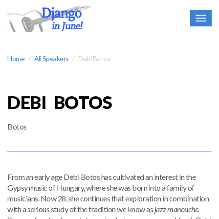
Togg
navig
Home
All Speakers
Debi Botos
DEBI BOTOS
Botos
From an early age Debi Botos has cultivated an interest in the
Gypsy music of Hungary, where she was born into a family of
musicians. Now 28, she continues that exploration in combination
with a serious study of the tradition we know as
jazz manouche.