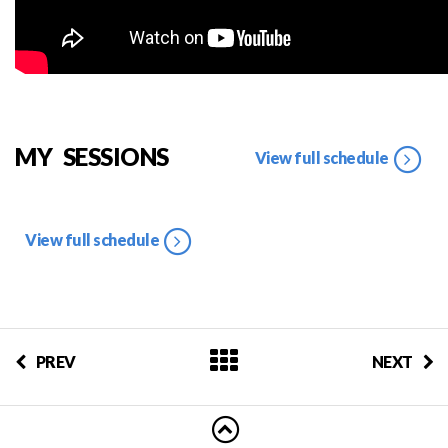
MY SESSIONS
View full schedule
View full schedule
PREV
NEXT