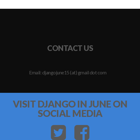
CONTACT US
Email: djangojune15 (at) gmail dot com
VISIT DJANGO IN JUNE ON
SOCIAL MEDIA