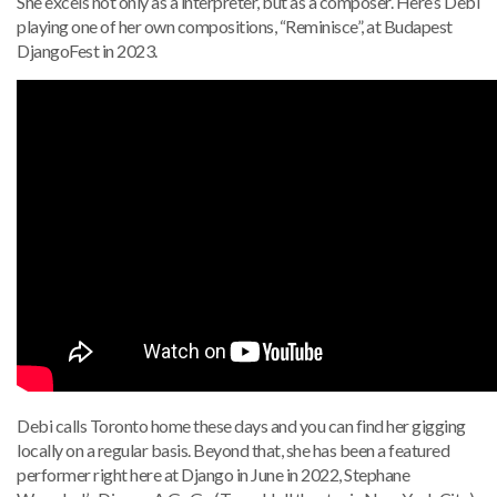
She excels not only as a interpreter, but as a composer. Here’s Debi
playing one of her own compositions, “Reminisce”, at Budapest
DjangoFest in 2023.
Debi calls Toronto home these days and you can find her gigging
locally on a regular basis. Beyond that, she has been a featured
performer right here at Django in June in 2022, Stephane