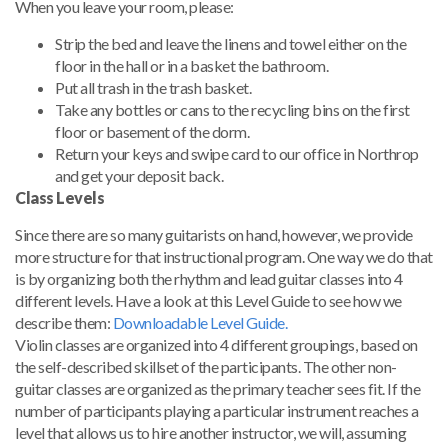
When you leave your room, please:
Strip the bed and leave the linens and towel either on the
floor in the hall or in a basket the bathroom.
Put all trash in the trash basket.
Take any bottles or cans to the recycling bins on the first
floor or basement of the dorm.
Return your keys and swipe card to our office in Northrop
and get your deposit back.
Class Levels
Since there are so many guitarists on hand, however, we provide
more structure for that instructional program. One way we do that
is by organizing both the rhythm and lead guitar classes into 4
different levels. Have a look at this Level Guide to see how we
describe them:
Downloadable Level Guide.
Violin classes are organized into 4 different groupings, based on
the self-described skillset of the participants. The other non-
guitar classes are organized as the primary teacher sees fit. If the
number of participants playing a particular instrument reaches a
level that allows us to hire another instructor, we will, assuming