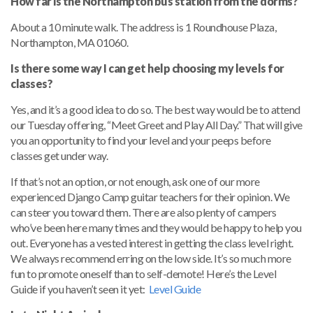
How far is the Northampton bus station from the dorms?
About a 10 minute walk. The address is 1 Roundhouse Plaza,
Northampton, MA 01060.
Is there some way I can get help choosing my levels for
classes?
Yes, and it’s a good idea to do so. The best way would be to attend
our Tuesday offering, “Meet Greet and Play All Day.” That will give
you an opportunity to find your level and your peeps before
classes get under way.
If that’s not an option, or not enough, ask one of our more
experienced Django Camp guitar teachers for their opinion. We
can steer you toward them. There are also plenty of campers
who’ve been here many times and they would be happy to help you
out. Everyone has a vested interest in getting the class level right.
We always recommend erring on the low side. It’s so much more
fun to promote oneself than to self-demote! Here’s the Level
Guide if you haven’t seen it yet:
Level Guide