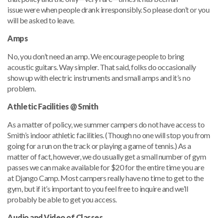
issue were when people drank irresponsibly. So please don’t or you
will be asked to leave.
Amps
No, you don’t need an amp. We encourage people to bring
acoustic guitars. Way simpler. That said, folks do occasionally
show up with electric instruments and small amps and it’s no
problem.
Athletic Facilities
@ Smith
As a matter of policy, we summer campers do not have access to
Smith’s indoor athletic facilities. (Though no one will stop you from
going for a run on the track or playing a game of tennis.) As a
matter of fact, however, we do usually get a small number of gym
passes we can make available for $20 for the entire time you are
at Django Camp. Most campers really have no time to get to the
gym, but if it’s important to you feel free to inquire and we’ll
probably be able to get you access.
Audio and Video of Classes