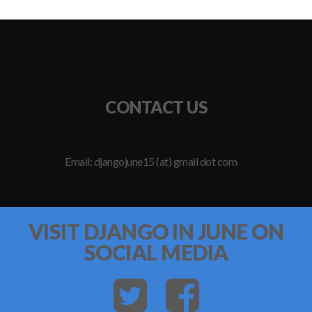
CONTACT US
Email: djangojune15 (at) gmail dot com
VISIT DJANGO IN JUNE ON
SOCIAL MEDIA