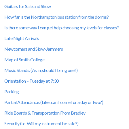
Guitars for Sale and Show
How far is the Northampton bus station from the dorms?
Is there some way I can get help choosing my levels for classes?
Late Night Arrivals
Newcomers and Slow-Jammers
Map of Smith College
Music Stands. (As in, should I bring one?)
Orientation – Tuesday at 7:30
Parking
Partial Attendance. (Like, can I come for a day or two?)
Ride Boards & Transportation From Bradley
Security (i.e. Will my instrument be safe?)