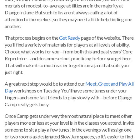
mortals of modest-to-average abilities are in the majority at
Django in June. But such folks aren’t always calling a lot of
attention to themselves, so they may need a little help finding one
another.
That process begins on the
Get Ready
page of the website. There
you’ll find a variety of materials for players at all levels of ability.
Choose what works for you—from both this and past years’ Core
Repertoire—and do some serious practicing before you get here.
That will make it so much easier to get in on a jam that suits you
just right.
A great next step would be to attend our
Meet, Greet and Play All
Day
workshops on Tuesday. You’ll have some tunes under your
fingers and some fast friends to play slowly with—before Django
Camp really gets busy.
Once Camp gets under way the most natural place to meet other
players more or less at your level is in the classes you attend. Invite
someone to sit a play a few tunes! In the evenings we’ll assign one
or two rooms as designated Slow Jam spaces, so it’s easier to find