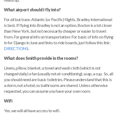
What airport should I fly into?
For all but trans-Atlantic (or Pacific) flights, Bradley International
is best.
If flying into Bradley is not an option, Boston is a lot closer
than New York, but not necessarily cheaper or easier to travel
from. For general info on transportation: For basic of info on flying
in for Django in June and links to ride boards, just follow this link:
DIRECTIONS
.
What does Smith provide in the rooms?
Linens, pillow, blanket, a towel and wash cloth (which is
not
changed daily) a fan (usually
not air conditioning
), soap, a cup. So, all
you should need are basic toiletries. Please understand that this is
a dorm, not a hotel, so bathrooms are shared. Unless otherwise
requested, you can assume you have your own room.
Wifi
Yes, we will all have access to wifi.