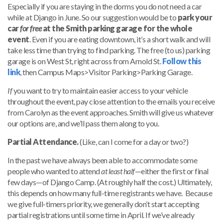
Especially if you are staying in the dorms you do not need a car
while at Django in June. So our suggestion would be to
park your
car
for free
at the Smith parking garage for the whole
event
. Even if you are eating downtown, it’s a short walk and will
take less time than trying to find parking. The free (to us) parking
garage is on West St, right across from Arnold St.
Follow this
link
, then Campus Maps>Visitor Parking>Parking Garage.
If
you want to try to maintain easier access to your vehicle
throughout the event, pay close attention to the emails you receive
from Carolyn as the event approaches. Smith will give us whatever
our options are, and we’ll pass them along to you.
Partial Attendance.
(Like, can I come for a day or two?)
In the past we have always been able to accommodate some
people who wanted to attend
at least half
—either the first or final
few days—of Django Camp. (At roughly half the cost.) Ultimately,
this depends on how many full-time registrants we have. Because
we give full-timers priority, we generally don’t start accepting
partial registrations until some time in April. If we’ve already