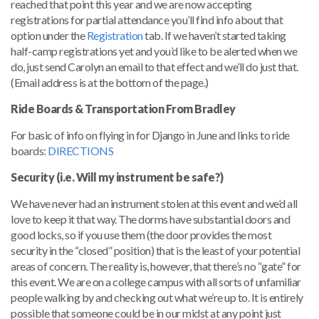
reached that point this year and we are now accepting
registrations for partial attendance you’ll find info about that
option under the
Registration
tab. If we haven’t started taking
half-camp registrations yet and you’d like to be alerted when we
do, just send Carolyn an email to that effect and we’ll do just that.
(Email address is at the bottom of the page.)
Ride Boards & Transportation From Bradley
For basic of info on flying in for Django in June and links to ride
boards:
DIRECTIONS
Security (i.e. Will my instrument be safe?)
We have never had an instrument stolen at this event and we’d all
love to keep it that way. The dorms have substantial doors and
good locks, so if you use them (the door provides the most
security in the “closed” position) that is the least of your potential
areas of concern. The reality is, however, that there’s no “gate” for
this event. We are on a college campus with all sorts of unfamiliar
people walking by and checking out what we’re up to. It is entirely
possible that someone could be in our midst at any point just