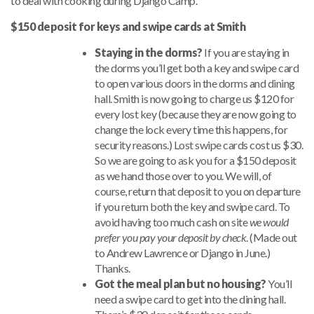
to deal with cooking during Django Camp.
$150 deposit for keys and swipe cards at Smith
Staying in the dorms?
If you are staying in
the dorms you’ll get both a key and swipe card
to open various doors in the dorms and dining
hall. Smith is now going to charge us $120 for
every lost key (because they are now going to
change the lock every time this happens, for
security reasons.) Lost swipe cards cost us $30.
So we are going to ask you for a $150 deposit
as we hand those over to you. We will, of
course, return that deposit to you on departure
if you return both the key and swipe card. To
avoid having too much cash on site
we would
prefer you pay your deposit by check
. (Made out
to Andrew Lawrence or Django in June.)
Thanks.
Got the meal plan but no housing?
You’ll
need a swipe card to get into the dining hall.