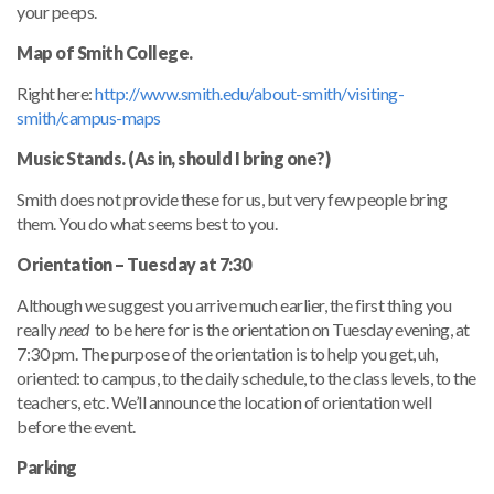
your peeps.
Map of Smith College.
Right here:
http://www.smith.edu/about-smith/visiting-
smith/campus-maps
Music Stands. (As in, should I bring one?)
Smith does not provide these for us, but very few people bring
them. You do what seems best to you.
Orientation – Tuesday at 7:30
Although we suggest you arrive much earlier, the first thing you
really
need
to be here for is the orientation on Tuesday evening, at
7:30 pm. The purpose of the orientation is to help you get, uh,
oriented: to campus, to the daily schedule, to the class levels, to the
teachers, etc. We’ll announce the location of orientation well
before the event.
Parking