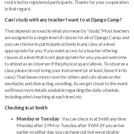
restricted to registered participants. Thanks for your cooperation
in that regard.
Can I study with any teacher I want to at Django Camp?
That depends on exactly what you mean by “study.” Most teachers
are assigned to a single level of classes for all of Django Camp, and
you can choose to participate actively in any class at a level
appropriate for you. If you want access to a teacher offering
classes at a level that is not appropriate for you, you are welcome
to attend as an observer if the physical space allows. To observe a
class please do not bring your instrument (or at least, leave it in its
case.) That leaves more room for others and cuts down on the
inevitable, and distracting, noodling. As we get closer to the event
we’ll have more details available regarding the daily schedule,
including who’s teaching at each level, etc.
Checking in at Smith
Monday or Tuesday
: You can check in at Smith any time
Monday after 2 PM or Tuesday after 9 AM. (If you arrive
earlier on either day, you can hang out but we probably