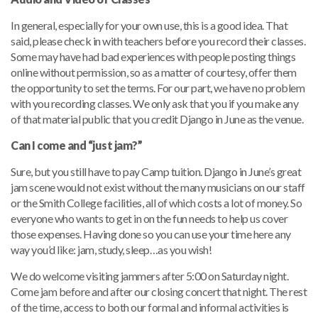
In general, especially for your own use, this is a good idea. That
said, please check in with teachers before you record their classes.
Some may have had bad experiences with people posting things
online without permission, so as a matter of courtesy, offer them
the opportunity to set the terms. For our part, we have no problem
with you recording classes. We only ask that you if you make any
of that material public that you credit Django in June as the venue.
Can I come and “just jam?”
Sure, but you still have to pay Camp tuition. Django in June’s great
jam scene would not exist without the many musicians on our staff
or the Smith College facilities, all of which costs a lot of money. So
everyone who wants to get in on the fun needs to help us cover
those expenses. Having done so you can use your time here any
way you’d like: jam, study, sleep…as you wish!
We do welcome visiting jammers after 5:00 on Saturday night.
Come jam before and after our closing concert that night. The rest
of the time, access to both our formal and informal activities is