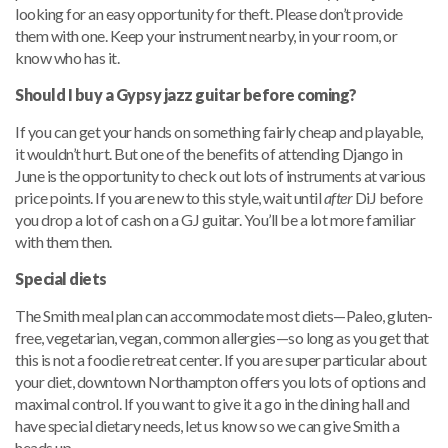
looking for an easy opportunity for theft. Please don’t provide
them with one. Keep your instrument nearby, in your room, or
know who has it.
Should I buy a Gypsy jazz guitar before coming?
If you can get your hands on something fairly cheap and playable,
it wouldn’t hurt. But one of the benefits of attending Django in
June is the opportunity to check out lots of instruments at various
price points. If you are new to this style, wait until
after
DiJ before
you drop a lot of cash on a GJ guitar. You’ll be a lot more familiar
with them then.
Special diets
The Smith meal plan can accommodate most diets—Paleo, gluten-
free, vegetarian, vegan, common allergies—so long as you get that
this is not a foodie retreat center. If you are super particular about
your diet, downtown Northampton offers you lots of options and
maximal control. If you want to give it a go in the dining hall and
have special dietary needs, let us know so we can give Smith a
heads up.