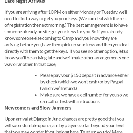
Late Night Arrivals
If you are arriving after 10 PM on either Monday or Tuesday, we’ll
need to find a way to get you your keys. (We can deal with the rest
of registration the next morning.) The best arrangement is to have
someone already on site get your keys for you. So if you already
know someone else coming to Camp and you know they are
arriving before you, have them pick up your keys and then you deal
directly with them to get the keys. If you see no other option, let us
know you’ll be arriving late and we’ll make other arrangements one
way or another. In that case,
Please pay your $150 deposit in advance either
by check (which we won’t cash) or by Paypal
(which we’ll refund.)
Make sure we have a cell number for you so we
can call or text with instructions.
Newcomers and Slow-Jammers
Upon arrival at Django in June, chances are pretty good that you
will soon stumble upon a jam by players so far beyond your level
that you may wonder if you belong here. Trust us: you do! Mere