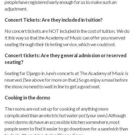
people have registered early enough for us to make such an
adjustment.
Concert Tickets: Are they included in tuition?
No concert tickets are NOT included in the cost of tuition. We do
it this way so that the Academy of Music can offer you reserved
seating through their ticketing service, which we could not.
Concert tickets: Are they general admission or reserved
seating?
Seating for Django in June’s concerts at The Academy of Music is
reserved. (See above for more on that.) So go enjoy a meal before
the show; no need to wait in line to get a good seat.
Cooking in the dorms
The rooms are not set up for cooking of anything more
complicated than an electric hot water pot (your own.) Although
most dorms do have an accessible kitchen somewhere, most
people seem to find it easier to go downtown for a sandwich than