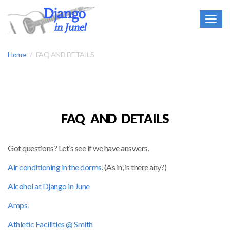
Togg
navig
Home
FAQ AND DETAILS
FAQ AND DETAILS
Got questions? Let’s see if we have answers.
A
ir conditioning in the dorms
. (As in, is there any?)
Alcohol at Django in June
Amps
Athletic Facilities @ Smith