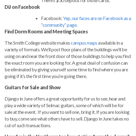
There’s $30 deposit for those cards.
DiJ on Facebook
Facebook:
Yep, our faces are on Facebook as a
“community” page.
Find Dorm Rooms and Meeting Spaces
The Smith College website makes
campus maps
available in a
variety of formats. We’ll post floor plans of the buildings we’ll be
using on and near the front door of those buildings to help you find
the exact room you are looking for. A great deal of confusion can
be eliminated by giving yourself some time to find where you are
going if it’s the first time you’re going there.
Guitars for Sale and Show
Django in June offers a great opportunity for us to see, hear and
play a wide variety of Selmac guitars, some of which will be for
sale at the event. If you want to sell one, bring it. If you are looking
to buy, come see what others have to sell. Django in June takes no
cut of such transactions.