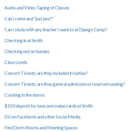
Audio and Video Taping of Classes
Can I come and “just jam?”
Can I study with any teacher I want to at Django Camp?
Checking in at Smith
Checking out on Sunday
Class Levels
Concert Tickets: are they included in tuition?
Concert Tickets: are they general admission or reserved seating?
Cooking in the dorms
$150 deposit for keys and swipe cards at Smith
DiJ on Facebook and other Social Media
Find Dorm Rooms and Meeting Spaces