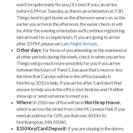
won’t be quite ready for you.) It’s best if you can arrive
before 6 PM on Tuesday, as there’s an orientation at 7:30.
Things tend to get busier as the afternoon wears on, so the
earlier you arrive in the afternoon, the easier check-in will
be. After the evening orientation we’ll continue registering
late arrivals for a couple hours. If you are going to arrive
after 10 PM, please see
Late Night Arrivals
.
Other days
: For those of you attending on the weekend or
at other periods during the week, check in when you arrive.
Things will go much more smoothly for you if you arrive
between the hours of 9 and 5, because that’s more or less
the time that Carolyn will be in the office (usually in
Northrop 101) to help. If you arrive after 5 and don’t find
anyone to help you in the office, text Andrew and I’ll either
show up or send someone to meet you.
Where:
In 2026 our office will be in
Northrop House
,
which is across the street from John M. Greene Hall. If you
need an address for GPS, use that one: 60 Elm St,
Northampton, MA 01060.
$150 Key/Card Deposit:
If you are staying in the dorms