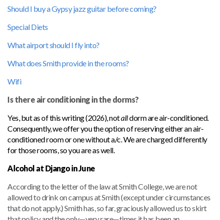
Should I buy a Gypsy jazz guitar before coming?
Special Diets
What airport should I fly into?
What does Smith provide in the rooms?
Wifi
Is there air conditioning in the dorms?
Yes, but as of this writing (2026), not
all
dorm are air-conditioned.
Consequently, we offer you the option of reserving either an air-
conditioned room or one without a/c. We are charged differently
for those rooms, so you are as well.
Alcohol at Django in June
According to the letter of the law at Smith College, we are not
allowed to drink on campus at Smith (except under circumstances
that do not apply.) Smith has, so far, graciously allowed us to skirt
that policy and the only—very rare—times it has been an