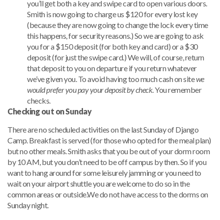
you’ll get both a key and swipe card to open various doors.
Smith is now going to charge us $120 for every lost key
(because they are now going to change the lock every time
this happens, for security reasons.) So we are going to ask
you for a $150 deposit (for both key and card) or a $30
deposit (for just the swipe card.) We will, of course, return
that deposit to you on departure if you return whatever
we’ve given you. To avoid having too much cash on site
we
would prefer you pay your deposit by check
. You remember
checks.
Checking out on Sunday
There are no scheduled activities on the last Sunday of Django
Camp. Breakfast is served (for those who opted for the meal plan)
but no other meals. Smith asks that you be out of your dorm room
by 10 AM, but you don’t need to be off campus by then. So if you
want to hang around for some leisurely jamming or you need to
wait on your airport shuttle you are welcome to do so in the
common areas or outside.We do not have access to the dorms on
Sunday night.